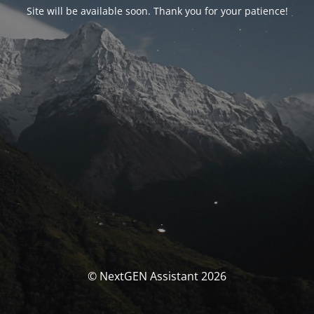
Site will be available soon. Thank you for your patience!
© NextGEN Assistant 2026