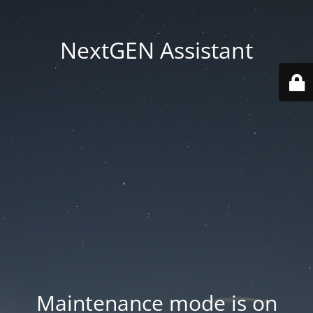
NextGEN Assistant
Maintenance mode is on