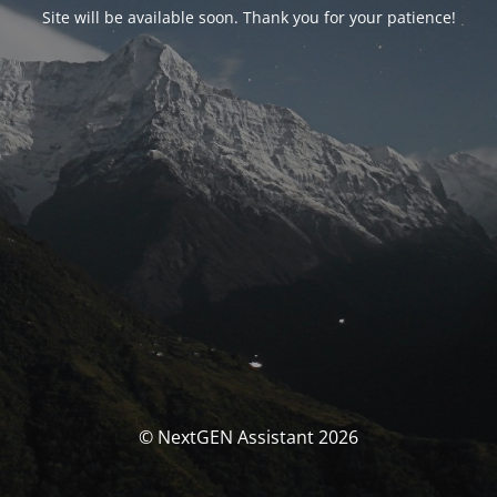
Site will be available soon. Thank you for your patience!
© NextGEN Assistant 2026