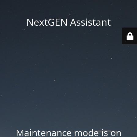
NextGEN Assistant
Maintenance mode is on